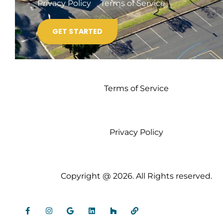
Privacy Policy
Terms of Service
Terms of Service
Privacy Policy
Copyright @ 2026. All Rights reserved.