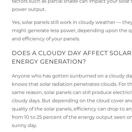
factors such as partial shade can impact your solar
power output.
Yes, solar panels still work in cloudy weather — they
might generate less power, depending upon the qu
and efficiency of your panels.
DOES A CLOUDY DAY AFFECT SOLAR
ENERGY GENERATION?
Anyone who has gotten sunburned on a cloudy da
knows that solar radiation penetrates clouds. For t
same reason, solar panels can still produce electrici
cloudy days. But depending on the cloud cover an
quality of the solar panels, efficiency can drop to 
from 10 to 25 percent of the energy output seen on
sunny day.