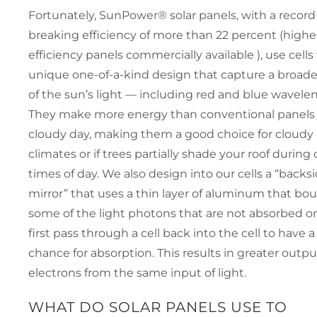
Fortunately, SunPower® solar panels, with a record
breaking efficiency of more than 22 percent (highe
efficiency panels commercially available ), use cells
unique one-of-a-kind design that capture a broade
of the sun’s light — including red and blue wavele
They make more energy than conventional panels
cloudy day, making them a good choice for cloudy
climates or if trees partially shade your roof during 
times of day. We also design into our cells a “backs
mirror” that uses a thin layer of aluminum that bo
some of the light photons that are not absorbed on
first pass through a cell back into the cell to have 
chance for absorption. This results in greater outpu
electrons from the same input of light.
WHAT DO SOLAR PANELS USE TO