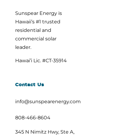
Sunspear Energy is
Hawaii’s #1 trusted
residential and
commercial solar
leader.
Hawai’i Lic. #CT-35914
Contact Us
info@sunspearenergy.com
808-466-8604
345 N Nimitz Hwy, Ste A,