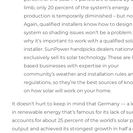
limb, only 20 percent of the system’s energy
production is temporarily diminished – but no
Again, qualified installers know how to design
system so shading issues won’t be a problem. 
why it’s important to work with a qualified sol
installer. SunPower handpicks dealers nation
exclusively sell its solar technology. These are 
based businesses with expertise in your
community’s weather and installation rules a
regulations, so they’re the best sources of k
on how solar will work on your home.
It doesn’t hurt to keep in mind that Germany — a 
in renewable energy that’s famous for its lack of su
accounts for about 25 percent of the world’s solar 
output and achieved its strongest growth in half 