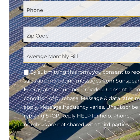
By submitting this form, you consent to rec
sales and marketing messages from Sunspear
Energy at the number provided. Consent is no
condition of purchase. Message & data rates 
apply. Message frequency varies. Unsubscribe
replying STOP. Reply HELP for help. Phone
numbers are not shared with third parties.