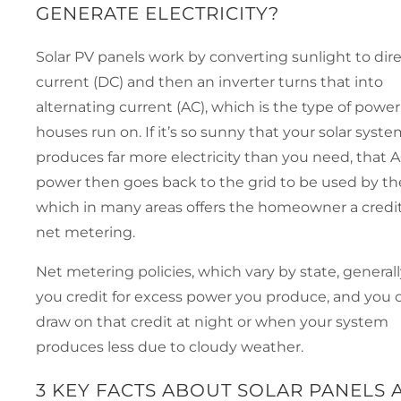
GENERATE ELECTRICITY?
Solar PV panels work by converting sunlight to dir
current (DC) and then an inverter turns that into
alternating current (AC), which is the type of powe
houses run on. If it’s so sunny that your solar syst
produces far more electricity than you need, that 
power then goes back to the grid to be used by the 
which in many areas offers the homeowner a credit
net metering.
Net metering policies, which vary by state, generall
you credit for excess power you produce, and you 
draw on that credit at night or when your system
produces less due to cloudy weather.
3 KEY FACTS ABOUT SOLAR PANELS 