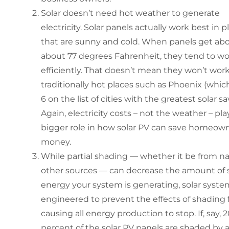
Solar doesn’t need hot weather to generate
electricity. Solar panels actually work best in p
that are sunny and cold. When panels get ab
about 77 degrees Fahrenheit, they tend to wo
efficiently. That doesn’t mean they won’t work
traditionally hot places such as Phoenix (which
6 on the list of cities with the greatest solar sa
Again, electricity costs – not the weather – pla
bigger role in how solar PV can save homeow
money.
While partial shading — whether it be from na
other sources — can decrease the amount of s
energy your system is generating, solar syste
engineered to prevent the effects of shading
causing all energy production to stop. If, say, 
percent of the solar PV panels are shaded by a