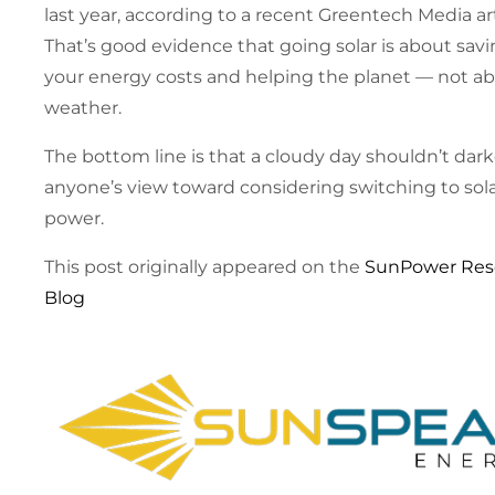
last year, according to a recent Greentech Media art
That’s good evidence that going solar is about sav
your energy costs and helping the planet — not a
weather.
The bottom line is that a cloudy day shouldn’t dar
anyone’s view toward considering switching to sol
power.
This post originally appeared on the
SunPower Res
Blog