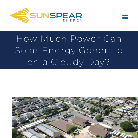
How Much Power Can
Solar Energy Generate
on a Cloudy Day?