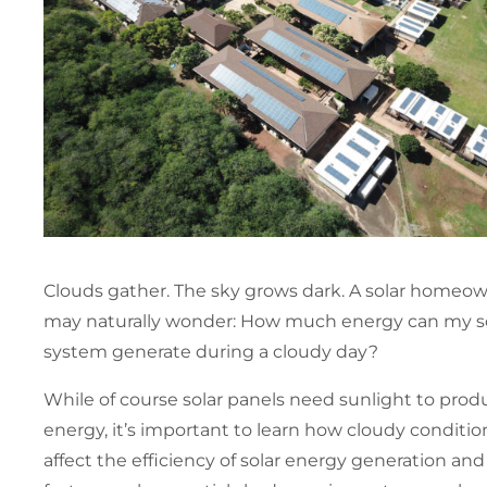
Clouds gather. The sky grows dark. A solar homeo
may naturally wonder: How much energy can my s
system generate during a cloudy day?
While of course solar panels need sunlight to prod
energy, it’s important to learn how cloudy conditio
affect the efficiency of solar energy generation an