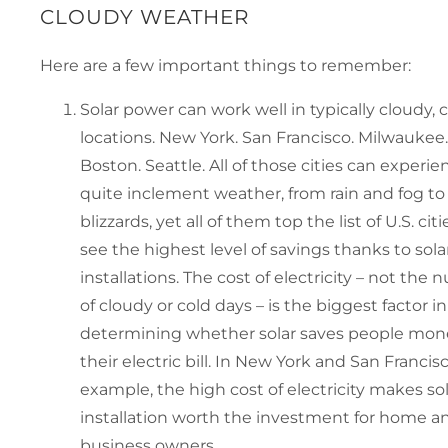
CLOUDY WEATHER
Here are a few important things to remember:
Solar power can work well in typically cloudy, 
locations. New York. San Francisco. Milwaukee.
Boston. Seattle. All of those cities can experie
quite inclement weather, from rain and fog to
blizzards, yet all of them top the list of U.S. cit
see the highest level of savings thanks to sola
installations. The cost of electricity – not the
of cloudy or cold days – is the biggest factor in
determining whether solar saves people mon
their electric bill. In New York and San Francisc
example, the high cost of electricity makes so
installation worth the investment for home a
business owners.