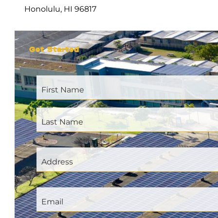
Honolulu, HI 96817
Get Started