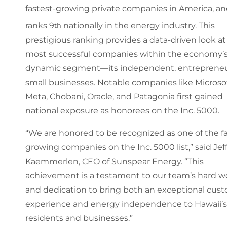
fastest-growing private companies in America, a
ranks 9
nationally in the energy industry. This
th
prestigious ranking provides a data-driven look at
most successful companies within the economy’
dynamic segment—its independent, entrepreneu
small businesses. Notable companies like Microsof
Meta, Chobani, Oracle, and Patagonia first gained
national exposure as honorees on the Inc. 5000.
“We are honored to be recognized as one of the fa
growing companies on the Inc. 5000 list,” said Jef
Kaemmerlen, CEO of Sunspear Energy. “This
achievement is a testament to our team’s hard w
and dedication to bring both an exceptional cus
experience and energy independence to Hawaii’s
residents and businesses.”