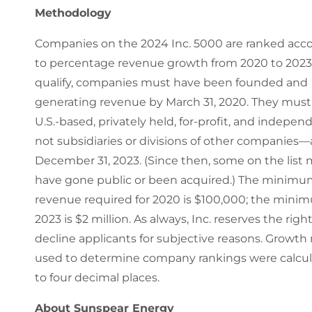
Methodology
Companies on the 2024 Inc. 5000 are ranked acc
to percentage revenue growth from 2020 to 2023.
qualify, companies must have been founded and
generating revenue by March 31, 2020. They must
U.S.-based, privately held, for-profit, and indepe
not subsidiaries or divisions of other companies—
December 31, 2023. (Since then, some on the list
have gone public or been acquired.) The minim
revenue required for 2020 is $100,000; the mini
2023 is $2 million. As always, Inc. reserves the right
decline applicants for subjective reasons. Growth 
used to determine company rankings were calcu
to four decimal places.
About Sunspear Energy