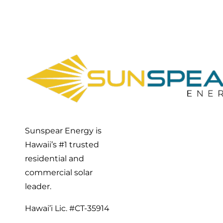
Sunspear Energy is
Hawaii’s #1 trusted
residential and
commercial solar
leader.
Hawai’i Lic. #CT-35914