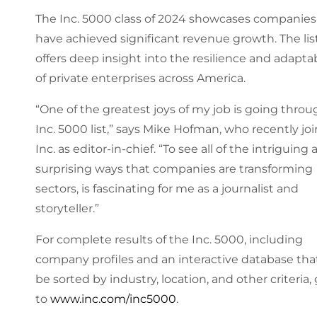
The Inc. 5000 class of 2024 showcases companies
have achieved significant revenue growth. The lis
offers deep insight into the resilience and adaptab
of private enterprises across America.
“One of the greatest joys of my job is going thro
Inc. 5000 list,” says Mike Hofman, who recently jo
Inc. as editor-in-chief. “To see all of the intriguing
surprising ways that companies are transforming
sectors, is fascinating for me as a journalist and
storyteller.”
For complete results of the Inc. 5000, including
company profiles and an interactive database tha
be sorted by industry, location, and other criteria,
to
www.inc.com/inc5000
.