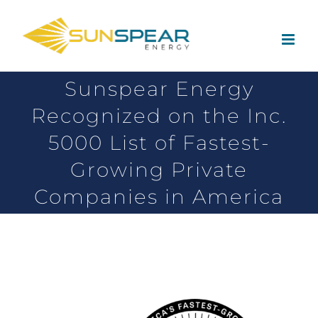
Sunspear Energy
Recognized on the Inc.
5000 List of Fastest-
Growing Private
Companies in America