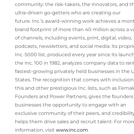
community: the risk-takers, the innovators, and t
ultra-driven go-getters who are creating our
future. Inc.’s award-winning work achieves a mon
brand footprint of more than 40 million across a v
of channels, including events, print, digital, video,
podcasts, newsletters, and social media. Its propri
Inc. 5000 list, produced every year since its launc
the Inc. 100 in 1982, analyzes company data to ran
fastest-growing privately held businesses in the 
States. The recognition that comes with inclusion
this and other prestigious Inc. lists, such as Femal
Founders and Power Partners, gives the founders 
businesses the opportunity to engage with an
exclusive community of their peers, and credibilit
helps them drive sales and recruit talent. For mor
information, visit
www.inc.com
.