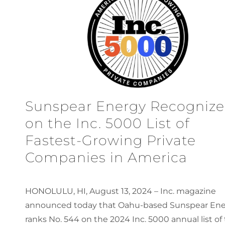
Sunspear Energy Recogniz
on the Inc. 5000 List of
Fastest-Growing Private
Companies in America
HONOLULU, HI, August 13, 2024 – Inc. magazine
announced today that Oahu-based Sunspear En
ranks No. 544 on the 2024 Inc. 5000 annual list of