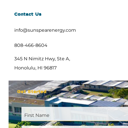
Contact Us
info@sunspearenergy.com
808-466-8604
345 N Nimitz Hwy, Ste A,
Honolulu, HI 96817
Get Started