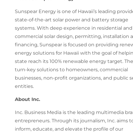
Sunspear Energy is one of Hawaii’s leading provid
state-of-the-art solar power and battery storage
systems. With deep experience in residential and
commercial solar design, permitting, installation 
financing, Sunspear is focused on providing rene
energy solutions for Hawaii with the goal of helpi
state reach its 100% renewable energy target. The
turn-key solutions to homeowners, commercial
businesses, non-profit organizations, and public s
entities.
About Inc.
Inc. Business Media is the leading multimedia bra
entrepreneurs. Through its journalism, Inc. aims t
inform, educate, and elevate the profile of our