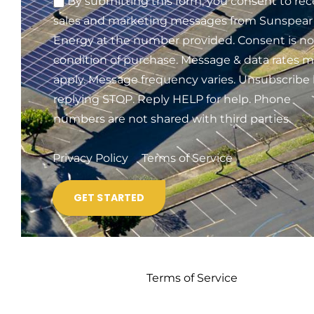
By submitting this form, you consent to rec
sales and marketing messages from Sunspear
Energy at the number provided. Consent is no
condition of purchase. Message & data rates 
apply. Message frequency varies. Unsubscribe
replying STOP. Reply HELP for help. Phone
numbers are not shared with third parties.
Privacy Policy
Terms of Service
Terms of Service