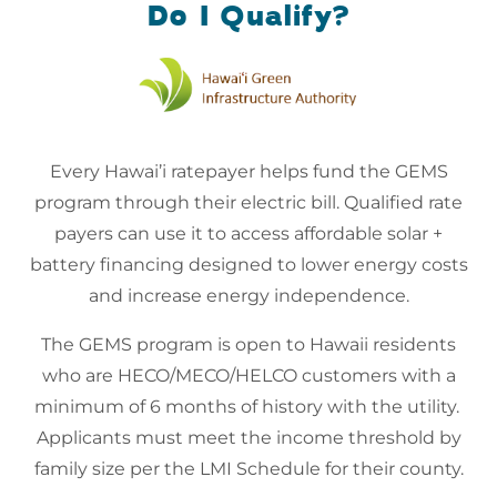
Do I Qualify?
Every Hawai’i ratepayer helps fund the GEMS
program through their electric bill. Qualified rate
payers can use it to access affordable solar +
battery financing designed to lower energy costs
and increase energy independence.
The GEMS program is open to Hawaii residents
who are HECO/MECO/HELCO customers with a
minimum of 6 months of history with the utility.
Applicants must meet the income threshold by
family size per the LMI Schedule for their county.