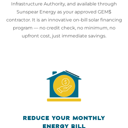
Infrastructure Authority, and available through
Sunspear Energy as your approved GEM$
contractor. It is an innovative on-bill solar financing
program — no credit check, no minimum, no
upfront cost, just immediate savings.
REDUCE YOUR MONTHLY
ENERGY BILL