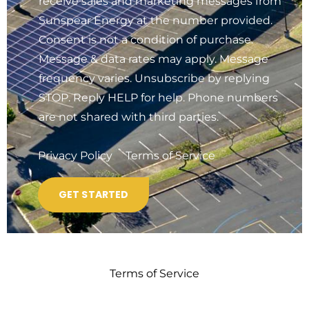
receive sales and marketing messages from
Sunspear Energy at the number provided.
Consent is not a condition of purchase.
Message & data rates may apply. Message
frequency varies. Unsubscribe by replying
STOP. Reply HELP for help. Phone numbers
are not shared with third parties.
Privacy Policy
Terms of Service
Terms of Service