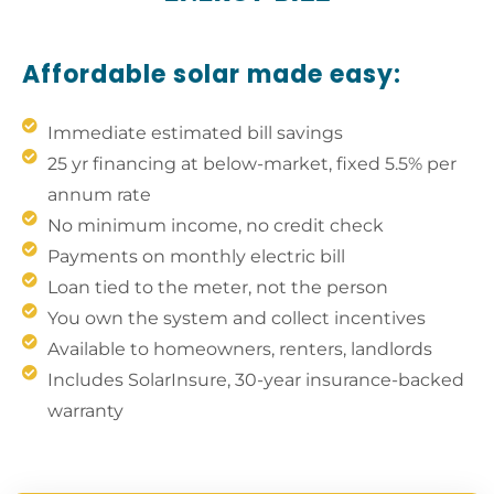
Affordable solar made easy:
Immediate estimated bill savings
25 yr financing at below-market, fixed 5.5% per
annum rate
No minimum income, no credit check
Payments on monthly electric bill
Loan tied to the meter, not the person
You own the system and collect incentives
Available to homeowners, renters, landlords
Includes SolarInsure, 30-year insurance-backed
warranty