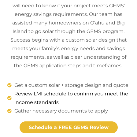
will need to know if your project meets GEMS’
energy savings requirements. Our team has
assisted many homeowners on O’ahu and Big
Island to go solar through the GEMS program.
Success begins with a custom solar design that
meets your family’s energy needs and savings
requirements, as well as clear understanding of
the GEMS application steps and timeframes.
Get a custom solar + storage design and quote
Review LMI schedule to confirm you meet the
income standards
Gather necessary documents to apply
Schedule a FREE GEMS Review