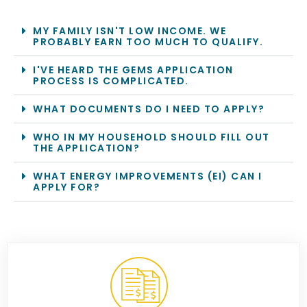
MY FAMILY ISN'T LOW INCOME. WE
PROBABLY EARN TOO MUCH TO QUALIFY.
I'VE HEARD THE GEMS APPLICATION
PROCESS IS COMPLICATED.
WHAT DOCUMENTS DO I NEED TO APPLY?
WHO IN MY HOUSEHOLD SHOULD FILL OUT
THE APPLICATION?
WHAT ENERGY IMPROVEMENTS (EI) CAN I
APPLY FOR?