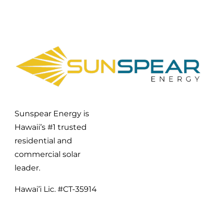
Sunspear Energy is
Hawaii’s #1 trusted
residential and
commercial solar
leader.
Hawai’i Lic. #CT-35914