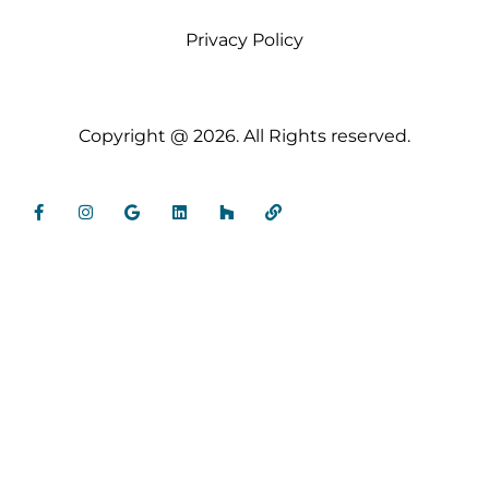
Privacy Policy
Copyright @ 2026. All Rights reserved.