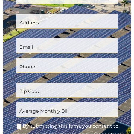
By submitting this form, you consent to