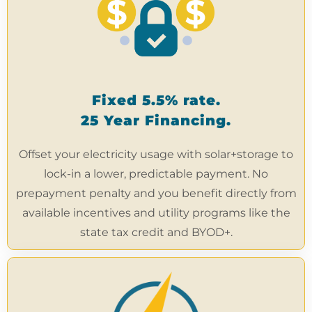
Fixed 5.5% rate.
25 Year Financing.
Offset your electricity usage with solar+storage to
lock-in a lower, predictable payment. No
prepayment penalty and you benefit directly from
available incentives and utility programs like the
state tax credit and BYOD+.