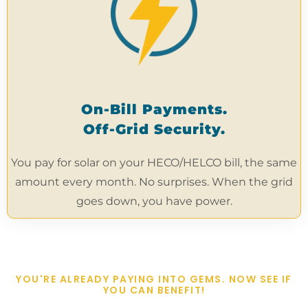
On-Bill Payments.
Off-Grid Security.
You pay for solar on your HECO/HELCO bill, the same
amount every month. No surprises. When the grid
goes down, you have power.
YOU'RE ALREADY PAYING INTO GEMS. NOW SEE IF
YOU CAN BENEFIT!