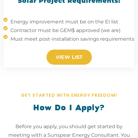
Solar Project Requirements:
Energy improvement must be on the EI list
Contractor must be GEM$ approved (we are)
Must meet post-installation savings requirements
VIEW LIST
GET STARTED WITH ENERGY FREEDOM!
How Do I Apply?
Before you apply, you should get started by
meeting with a Sunspear Energy Consultant. You