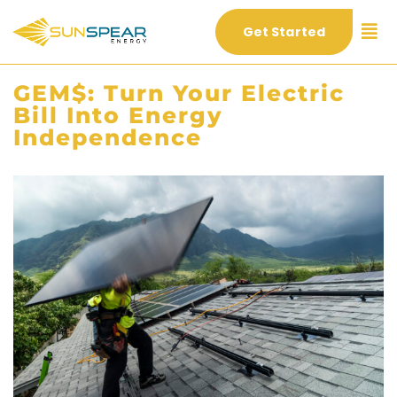
Get Started
GEM$: Turn Your Electric
Bill Into Energy
Independence