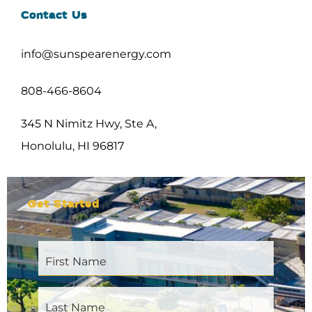
Contact Us
info@sunspearenergy.com
808-466-8604
345 N Nimitz Hwy, Ste A,
Honolulu, HI 96817
Get Started