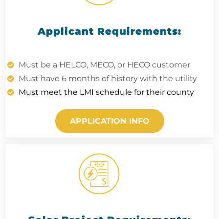
Applicant Requirements:
Must be a HELCO, MECO, or HECO customer
Must have 6 months of history with the utility
Must meet the LMI schedule for their county
APPLICATION INFO