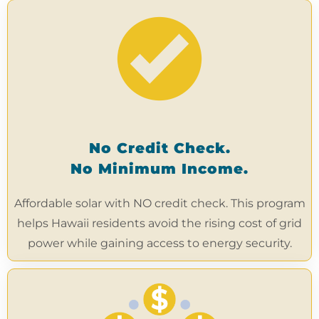
No Credit Check.
No Minimum Income.
Affordable solar with NO credit check. This program
helps Hawaii residents avoid the rising cost of grid
power while gaining access to energy security.