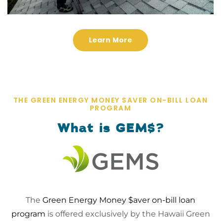
Learn More
THE GREEN ENERGY MONEY SAVER ON-BILL LOAN
PROGRAM
What is GEM$?
The
Green Energy Money $aver on-bill loan
program
is offered exclusively by the Hawaii Green