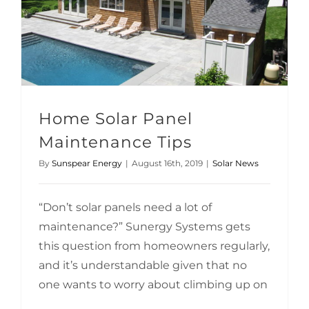
Home Solar Panel
Maintenance Tips
By
Sunspear Energy
|
August 16th, 2019
|
Solar News
“Don’t solar panels need a lot of
maintenance?” Sunergy Systems gets
this question from homeowners regularly,
and it’s understandable given that no
one wants to worry about climbing up on