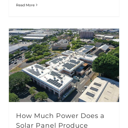
Read More
How Much Power Does a Solar Panel Produce
How Much Power Does a
Solar Panel Produce