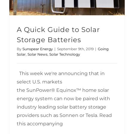
A Quick Guide to Solar
Storage Batteries
By
Sunspear Energy
|
September 9th, 2019
|
Going
Solar
,
Solar News
,
Solar Technology
This week we're announcing that in
select U.S. markets
the SunPower® Equinox™ home solar
energy system can now be paired with
industry leading solar battery storage
providers such as Sonnen or Tesla. Read
this accompanying