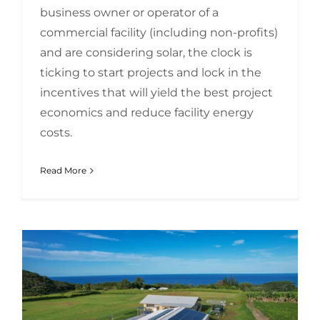
business owner or operator of a
commercial facility (including non-profits)
and are considering solar, the clock is
ticking to start projects and lock in the
incentives that will yield the best project
economics and reduce facility energy
costs.
Read More