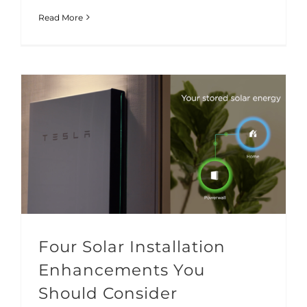
Read More
Four Solar Installation Enhancements You Should Consider
Solar Technology
Four Solar Installation
Enhancements You
Should Consider