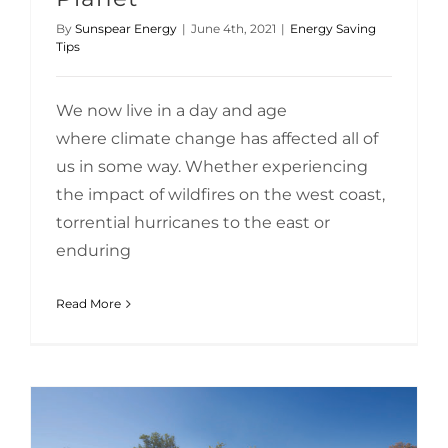
By
Sunspear Energy
|
June 4th, 2021
|
Energy Saving
Tips
We now live in a day and age
where climate change has affected all of
us in some way. Whether experiencing
the impact of wildfires on the west coast,
torrential hurricanes to the east or
enduring
Read More