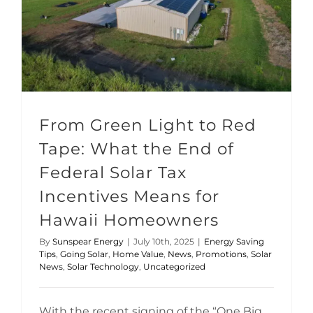
From Green Light to Red Tape: What the End of Federal Solar Tax Incentives Means for Hawaii Homeowners
From Green Light to Red
Tape: What the End of
Federal Solar Tax
Incentives Means for
Hawaii Homeowners
By
Sunspear Energy
|
July 10th, 2025
|
Energy Saving
Tips
,
Going Solar
,
Home Value
,
News
,
Promotions
,
Solar
News
,
Solar Technology
,
Uncategorized
With the recent signing of the “One Big