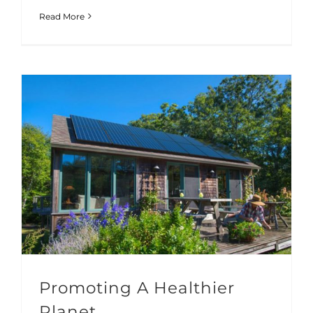
Read More
Promoting A Healthier
Planet