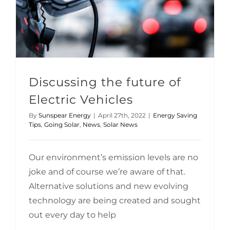
Discussing the future of Electric Vehicles
Discussing the future of
Electric Vehicles
By
Sunspear Energy
|
April 27th, 2022
|
Energy Saving
Tips
,
Going Solar
,
News
,
Solar News
Our environment’s emission levels are no
joke and of course we’re aware of that.
Alternative solutions and new evolving
technology are being created and sought
out every day to help