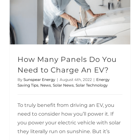
How Many Panels Do You Need to Charge An EV?
Solar Technology
How Many Panels Do You
Need to Charge An EV?
By
Sunspear Energy
|
August 4th, 2022
|
Energy
Saving Tips
,
News
,
Solar News
,
Solar Technology
To truly benefit from driving an EV, you
need to consider how you’ll power it. If
you power your electric vehicle with solar
they literally run on sunshine. But it’s