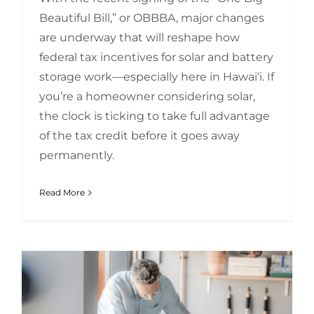
Beautiful Bill,” or OBBBA, major changes
are underway that will reshape how
federal tax incentives for solar and battery
storage work—especially here in Hawai‘i. If
you’re a homeowner considering solar,
the clock is ticking to take full advantage
of the tax credit before it goes away
permanently.
Read More