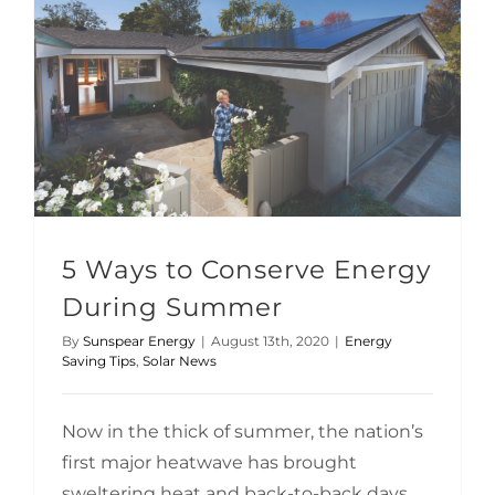
5 Ways to Conserve Energy During Summer
5 Ways to Conserve Energy
During Summer
By
Sunspear Energy
|
August 13th, 2020
|
Energy
Saving Tips
,
Solar News
Now in the thick of summer, the nation’s
first major heatwave has brought
sweltering heat and back-to-back days