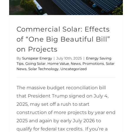
Commercial Solar: Effects
of “One Big Beautiful Bill”
on Projects
By
Sunspear Energy
|
July 10th, 2025
|
Energy Saving
Tips
,
Going Solar
,
Home Value
,
News
,
Promotions
,
Solar
News
,
Solar Technology
,
Uncategorized
The massive budget reconciliation bill
that President Trump signed on July 4,
2025, may set off a rush to start
construction of more projects by year end
2025 and again by early July 2026 to
qualify for federal tax credits. If you’re a