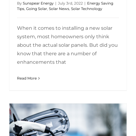
By
Sunspear Energy
|
July 3rd, 2022
|
Energy Saving
Tips
,
Going Solar
,
Solar News
,
Solar Technology
When it comes to installing a new solar
system, most homeowners only think
about the actual solar panels. But did you
know that there are a number of
enhancements that
Read More