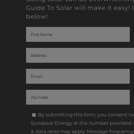
Guide To Solar will make it easy! I
below!
By submitting this form, you consent t
Sunspear Energy at the number provided. C
& data rates may apply. Message frequency 