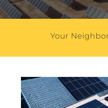
Your Neighbor