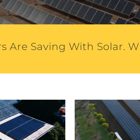
s Are Saving With Solar. W