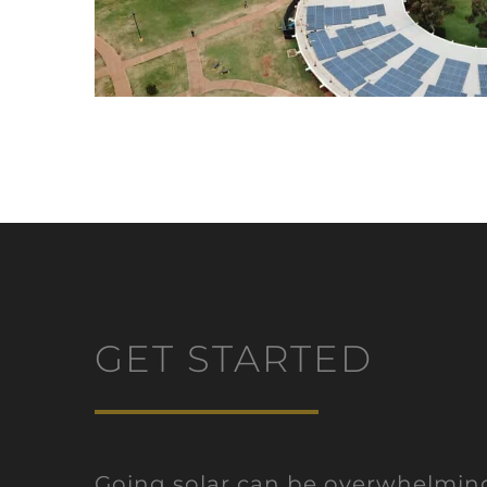
GET STARTED
Going solar can be overwhelmi