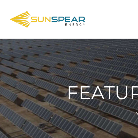
FEATU