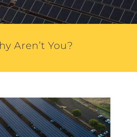
hy Aren’t You?