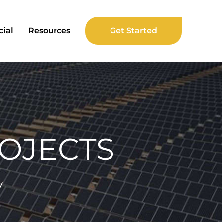
ial
Resources
Get Started
OJECTS
y