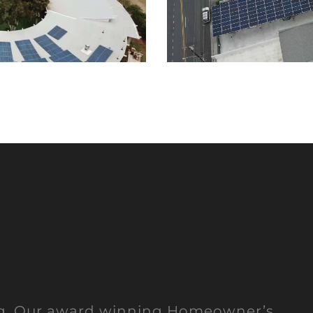
ng. Our award winning Homeowner’s