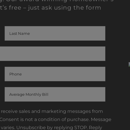
t’s free – just ask using the form
o receive sales and marketing messages from
onsent is not a condition of purchase. Message
varies. Unsubscribe by replying STOP. Reply