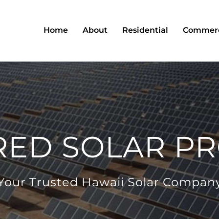
Home
About
Residential
Commerc
RED SOLAR PR
Your Trusted Hawaii Solar Compan