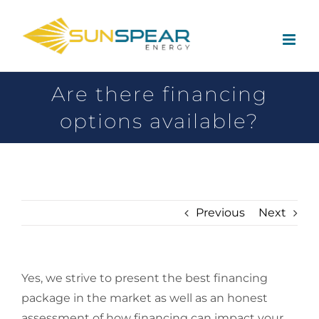
Are there financing
options available?
Previous
Next
Yes, we strive to present the best financing
package in the market as well as an honest
assessment of how financing can impact your