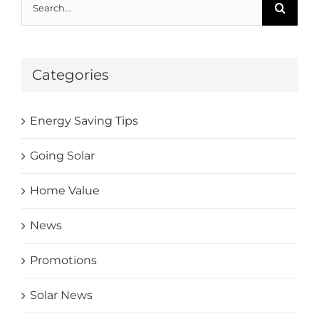
Categories
Energy Saving Tips
Going Solar
Home Value
News
Promotions
Solar News