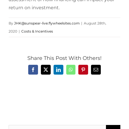
return on investment.
By
JHK@sunspear-live.flywheelsites.com
|
August 28th,
2020
|
Costs & Incentives
Share This Post With Others!